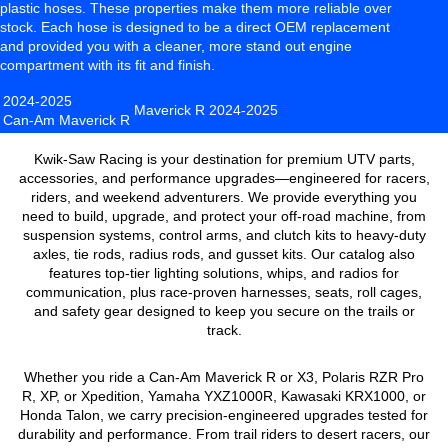
plastic hoses. These properties make them more reliable over
stock. Each hose is designed to be a direct OEM replacement
and provided you with a cleaner, more stand out engine
compartment with its fit and finish.
2024-2025
Maverick R
2024-2025
Can-Am Maverick R
Kwik-Saw Racing is your destination for premium UTV parts,
accessories, and performance upgrades—engineered for racers,
riders, and weekend adventurers. We provide everything you
need to build, upgrade, and protect your off-road machine, from
suspension systems, control arms, and clutch kits to heavy-duty
axles, tie rods, radius rods, and gusset kits. Our catalog also
features top-tier lighting solutions, whips, and radios for
communication, plus race-proven harnesses, seats, roll cages,
and safety gear designed to keep you secure on the trails or
track.
Whether you ride a Can-Am Maverick R or X3, Polaris RZR Pro
R, XP, or Xpedition, Yamaha YXZ1000R, Kawasaki KRX1000, or
Honda Talon, we carry precision-engineered upgrades tested for
durability and performance. From trail riders to desert racers, our