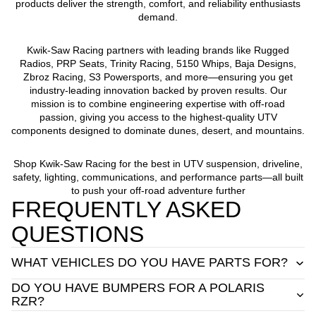
products deliver the strength, comfort, and reliability enthusiasts
demand.
Kwik-Saw Racing partners with leading brands like Rugged
Radios, PRP Seats, Trinity Racing, 5150 Whips, Baja Designs,
Zbroz Racing, S3 Powersports, and more—ensuring you get
industry-leading innovation backed by proven results. Our
mission is to combine engineering expertise with off-road
passion, giving you access to the highest-quality UTV
components designed to dominate dunes, desert, and mountains.
Shop Kwik-Saw Racing for the best in UTV suspension, driveline,
safety, lighting, communications, and performance parts—all built
to push your off-road adventure further
FREQUENTLY ASKED
QUESTIONS
WHAT VEHICLES DO YOU HAVE PARTS FOR?
DO YOU HAVE BUMPERS FOR A POLARIS
RZR?