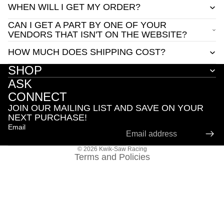
WHEN WILL I GET MY ORDER?
CAN I GET A PART BY ONE OF YOUR
VENDORS THAT ISN'T ON THE WEBSITE?
HOW MUCH DOES SHIPPING COST?
SHOP
ASK
Privacy policy
CONNECT
Contact information
JOIN OUR MAILING LIST AND SAVE ON YOUR
Refund policy
NEXT PURCHASE!
Email
Terms of service
Shipping policy
© 2026
Kwik-Saw Racing
Terms and Policies